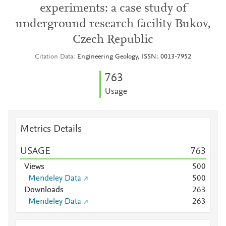
experiments: a case study of
underground research facility Bukov,
Czech Republic
Citation Data
Engineering Geology, ISSN: 0013-7952
7
6
3
Usage
Metrics Details
USAGE
7
6
3
Views
5
0
0
Mendeley Data
5
0
0
Downloads
2
6
3
Mendeley Data
2
6
3