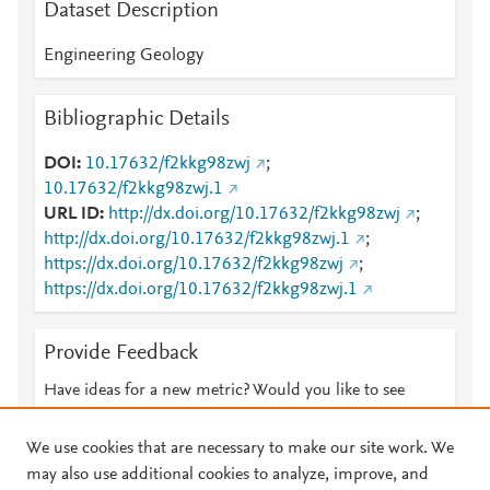
Dataset Description
Engineering Geology
Bibliographic Details
DOI
10.17632/f2kkg98zwj
;
10.17632/f2kkg98zwj.1
URL ID
http://dx.doi.org/10.17632/f2kkg98zwj
;
http://dx.doi.org/10.17632/f2kkg98zwj.1
;
https://dx.doi.org/10.17632/f2kkg98zwj
;
https://dx.doi.org/10.17632/f2kkg98zwj.1
Provide Feedback
Have ideas for a new metric? Would you like to see
something else here?
Let us know
We use cookies that are necessary to make our site work. We
may also use additional cookies to analyze, improve, and