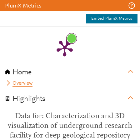
PlumX Metrics
Embed PlumX Metrics
Home
Overview
Highlights
Data for: Characterization and 3D
visualization of underground research
facility for deep geological repository