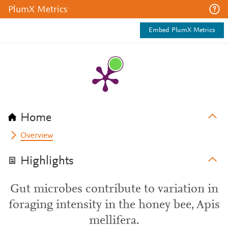
PlumX Metrics
Embed PlumX Metrics
Home
Overview
Highlights
Gut microbes contribute to variation in
foraging intensity in the honey bee, Apis
mellifera.