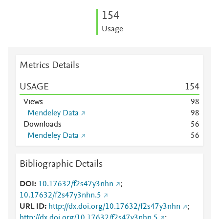
1
5
4
Usage
Metrics Details
USAGE
1
5
4
Views
9
8
Mendeley Data
9
8
Downloads
5
6
Mendeley Data
5
6
Bibliographic Details
DOI
10.17632/f2s47y3nhn
;
10.17632/f2s47y3nhn.5
URL ID
http://dx.doi.org/10.17632/f2s47y3nhn
;
http://dx.doi.org/10.17632/f2s47y3nhn.5
;