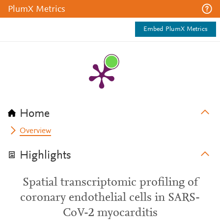
PlumX Metrics
Embed PlumX Metrics
Home
Overview
Highlights
Spatial transcriptomic profiling of
coronary endothelial cells in SARS-
CoV-2 myocarditis