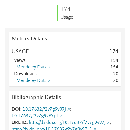
1
7
4
Usage
Metrics Details
USAGE
1
7
4
Views
1
5
4
Mendeley Data
1
5
4
Downloads
2
0
Mendeley Data
2
0
Bibliographic Details
DOI
10.17632/f2v7g9v97j
;
10.17632/f2v7g9v97j.1
URL ID
http://dx.doi.org/10.17632/f2v7g9v97j
;
http://dx.doi.org/10.17632/f2v7g9v97j.1
;