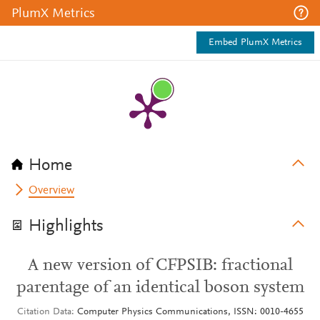
PlumX Metrics
Embed PlumX Metrics
Home
Overview
Highlights
A new version of CFPSIB: fractional
parentage of an identical boson system
Citation Data
Computer Physics Communications, ISSN: 0010-4655