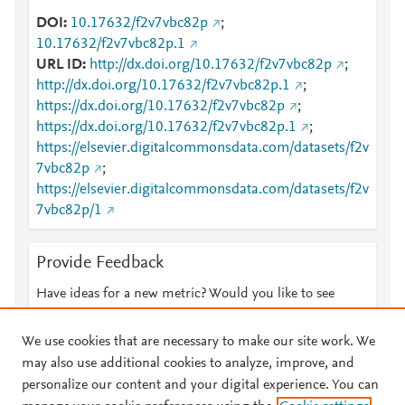
DOI
10.17632/f2v7vbc82p
;
10.17632/f2v7vbc82p.1
URL ID
http://dx.doi.org/10.17632/f2v7vbc82p
;
http://dx.doi.org/10.17632/f2v7vbc82p.1
;
https://dx.doi.org/10.17632/f2v7vbc82p
;
https://dx.doi.org/10.17632/f2v7vbc82p.1
;
https://elsevier.digitalcommonsdata.com/datasets/f2v
7vbc82p
;
https://elsevier.digitalcommonsdata.com/datasets/f2v
7vbc82p/1
Provide Feedback
Have ideas for a new metric? Would you like to see
something else here?
Let us know
We use cookies that are necessary to make our site work. We
may also use additional cookies to analyze, improve, and
personalize our content and your digital experience. You can