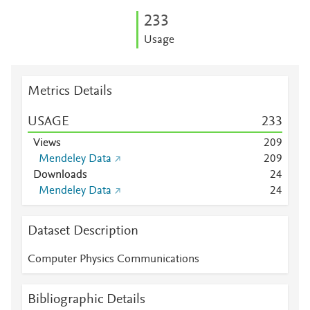
2
3
3
Usage
Metrics Details
USAGE
2
3
3
Views
2
0
9
Mendeley Data
2
0
9
Downloads
2
4
Mendeley Data
2
4
Dataset Description
Computer Physics Communications
Bibliographic Details