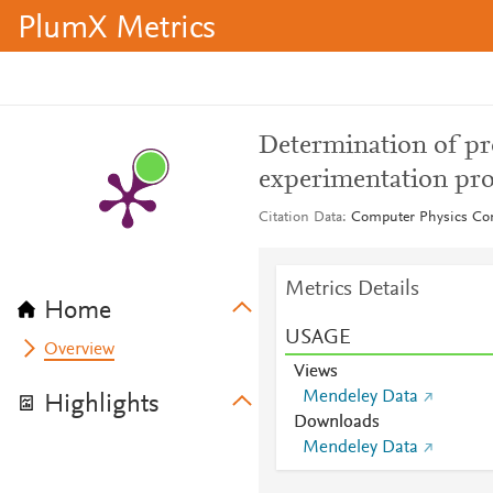
PlumX Metrics
Determination of pro
experimentation pr
Citation Data
Computer Physics Co
Metrics Details
Home
USAGE
Overview
Views
Mendeley Data
Highlights
Downloads
Mendeley Data