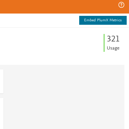
Embed PlumX Metrics
3
2
1
Usage