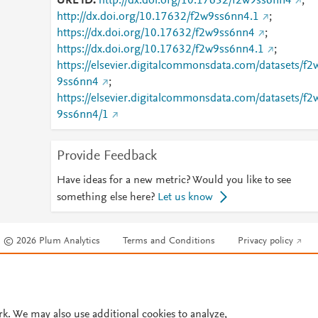
URL ID
http://dx.doi.org/10.17632/f2w9ss6nn4
;
http://dx.doi.org/10.17632/f2w9ss6nn4.1
;
https://dx.doi.org/10.17632/f2w9ss6nn4
;
https://dx.doi.org/10.17632/f2w9ss6nn4.1
;
https://elsevier.digitalcommonsdata.com/datasets/f2
9ss6nn4
;
https://elsevier.digitalcommonsdata.com/datasets/f2
9ss6nn4/1
Provide Feedback
Have ideas for a new metric? Would you like to see
something else here?
Let us know
© 2026 Plum Analytics
Terms and Conditions
Privacy policy
Cookies are used by this site. To decline or learn more, visit our
Cookies pag
Cookie settings
.
rk. We may also use additional cookies to analyze,