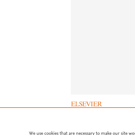
About PlumX Metrics
We use cookies that are necessary to make our site wo