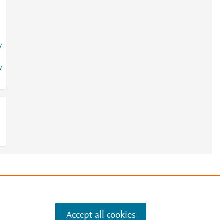
w
w
e
.
Manage cookies by visiting
Accept all cookies