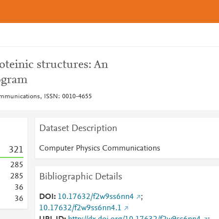
teinic structures: An
ogram
mmunications, ISSN: 0010-4655
Dataset Description
Computer Physics Communications
3
2
1
2
8
5
Bibliographic Details
2
8
5
3
6
DOI
10.17632/f2w9ss6nn4
;
3
6
10.17632/f2w9ss6nn4.1