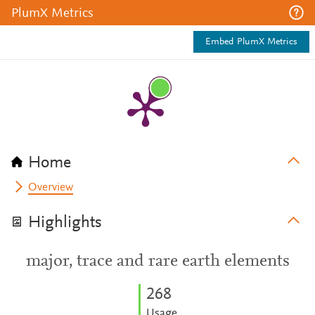
PlumX Metrics
Embed PlumX Metrics
Home
Overview
Highlights
major, trace and rare earth elements
2
6
8
Usage