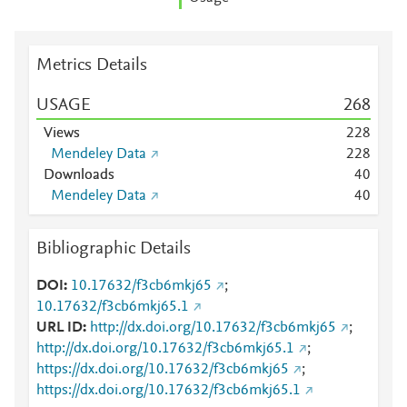
Metrics Details
USAGE
2
6
8
Views
2
2
8
Mendeley Data
2
2
8
Downloads
4
0
Mendeley Data
4
0
Bibliographic Details
DOI
10.17632/f3cb6mkj65
;
10.17632/f3cb6mkj65.1
URL ID
http://dx.doi.org/10.17632/f3cb6mkj65
;
http://dx.doi.org/10.17632/f3cb6mkj65.1
;
https://dx.doi.org/10.17632/f3cb6mkj65
;
https://dx.doi.org/10.17632/f3cb6mkj65.1