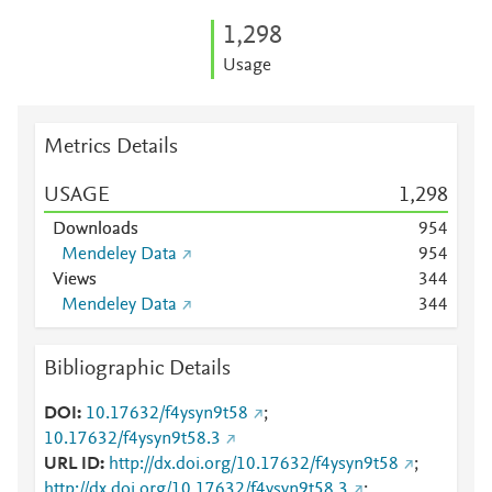
1,298
Usage
Metrics Details
USAGE
1,298
Downloads
9
5
4
Mendeley Data
9
5
4
Views
3
4
4
Mendeley Data
3
4
4
Bibliographic Details
DOI
10.17632/f4ysyn9t58
;
10.17632/f4ysyn9t58.3
URL ID
http://dx.doi.org/10.17632/f4ysyn9t58
;
http://dx.doi.org/10.17632/f4ysyn9t58.3
;