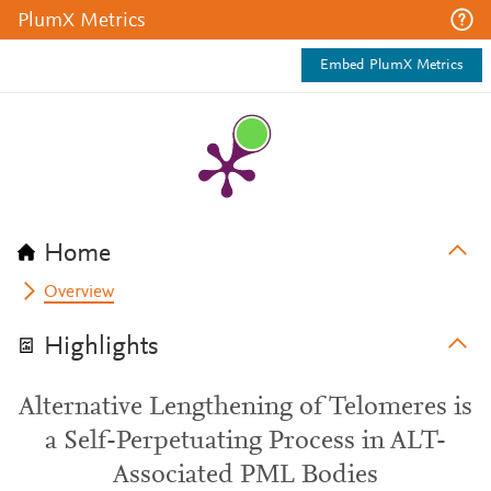
PlumX Metrics
Embed PlumX Metrics
Home
Overview
Highlights
Alternative Lengthening of Telomeres is
a Self-Perpetuating Process in ALT-
Associated PML Bodies