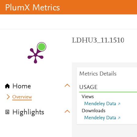
PlumX Metrics
LDHU3_11.1510
Metrics Details
Home
USAGE
Views
Overview
Mendeley Data
Downloads
Highlights
Mendeley Data