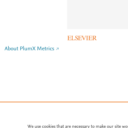
About PlumX Metrics
We use cookies that are necessary to make our site wo