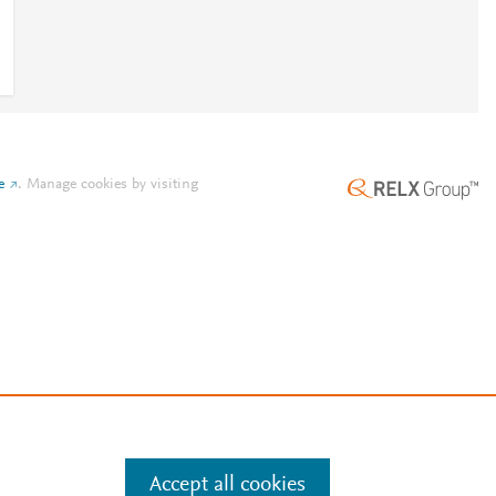
e
.
Manage cookies by visiting
Accept all cookies