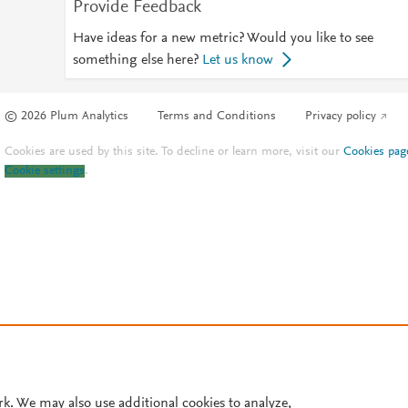
Provide Feedback
Have ideas for a new metric? Would you like to see
something else here?
Let us know
© 2026 Plum Analytics
Terms and Conditions
Privacy policy
Cookies are used by this site. To decline or learn more, visit our
Cookies pag
Cookie settings
.
rk. We may also use additional cookies to analyze,