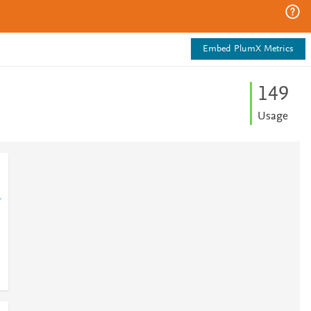
Embed PlumX Metrics
1
4
9
Usage
1