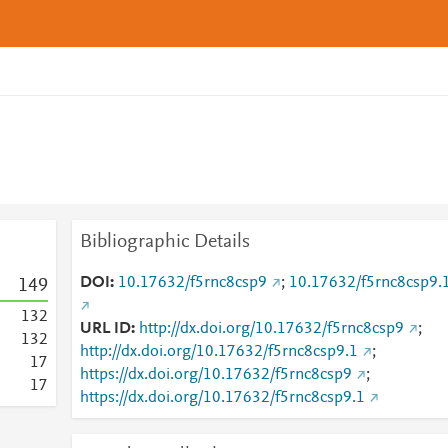
Bibliographic Details
DOI
10.17632/f5rnc8csp9
;
10.17632/f5rnc8csp9.
1
4
9
1
3
2
URL ID
http://dx.doi.org/10.17632/f5rnc8csp9
;
1
3
2
http://dx.doi.org/10.17632/f5rnc8csp9.1
;
1
7
https://dx.doi.org/10.17632/f5rnc8csp9
;
1
7
https://dx.doi.org/10.17632/f5rnc8csp9.1