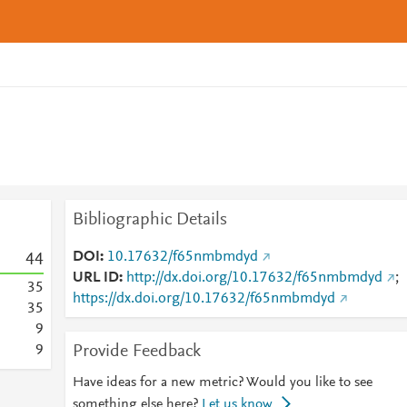
Bibliographic Details
DOI
10.17632/f65nmbmdyd
4
4
URL ID
http://dx.doi.org/10.17632/f65nmbmdyd
;
3
5
https://dx.doi.org/10.17632/f65nmbmdyd
3
5
9
Provide Feedback
9
Have ideas for a new metric? Would you like to see
something else here?
Let us know