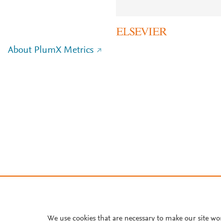
About PlumX Metrics
We use cookies that are necessary to make our site wo