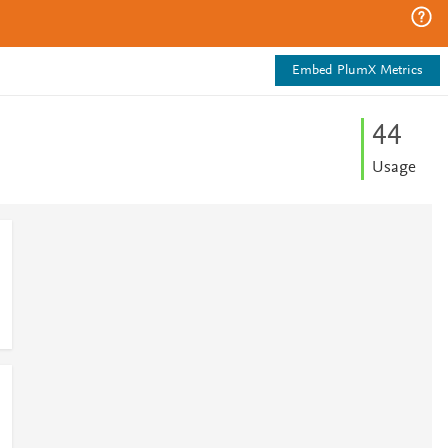
Embed PlumX Metrics
4
4
Usage