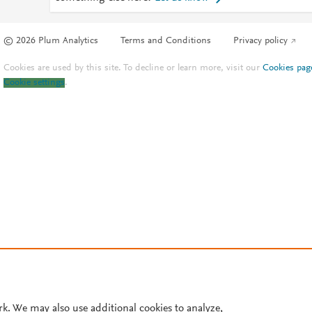
© 2026 Plum Analytics
Terms and Conditions
Privacy policy
Cookies are used by this site. To decline or learn more, visit our
Cookies pag
Cookie settings
.
rk. We may also use additional cookies to analyze,