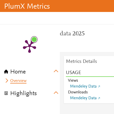
PlumX Metrics
data 2025
Metrics Details
Home
USAGE
Views
Overview
Mendeley Data
Downloads
Highlights
Mendeley Data