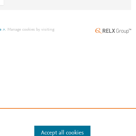
e
.
Manage cookies by visiting
Accept all cookies