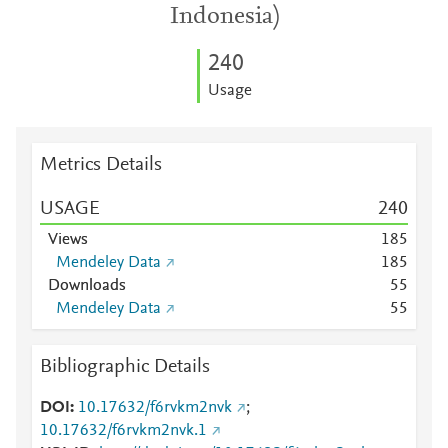
Indonesia)
2
4
0
Usage
Metrics Details
USAGE
2
4
0
Views
1
8
5
Mendeley Data
1
8
5
Downloads
5
5
Mendeley Data
5
5
Bibliographic Details
DOI
10.17632/f6rvkm2nvk
;
10.17632/f6rvkm2nvk.1