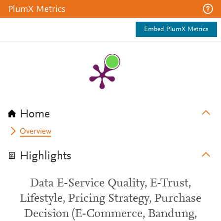
PlumX Metrics
Embed PlumX Metrics
Home
Overview
Highlights
Data E-Service Quality, E-Trust,
Lifestyle, Pricing Strategy, Purchase
Decision (E-Commerce, Bandung,