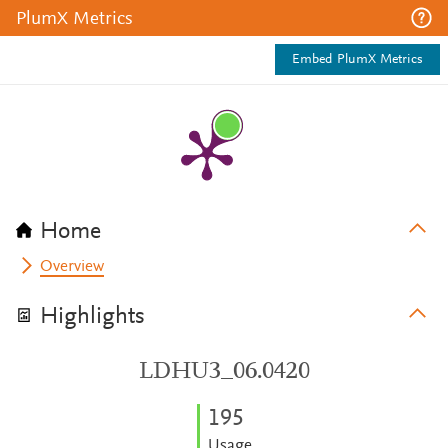
PlumX Metrics
Embed PlumX Metrics
Home
Overview
Highlights
LDHU3_06.0420
1
9
5
Usage