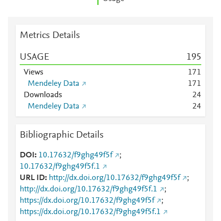
Metrics Details
USAGE
1
9
5
Views
1
7
1
Mendeley Data
1
7
1
Downloads
2
4
Mendeley Data
2
4
Bibliographic Details
DOI
10.17632/f9ghg49f5f
;
10.17632/f9ghg49f5f.1
URL ID
http://dx.doi.org/10.17632/f9ghg49f5f
;
http://dx.doi.org/10.17632/f9ghg49f5f.1
;
https://dx.doi.org/10.17632/f9ghg49f5f
;
https://dx.doi.org/10.17632/f9ghg49f5f.1