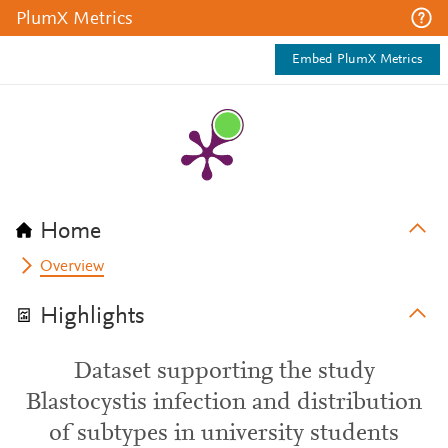
PlumX Metrics
Embed PlumX Metrics
Home
Overview
Highlights
Dataset supporting the study
Blastocystis infection and distribution
of subtypes in university students