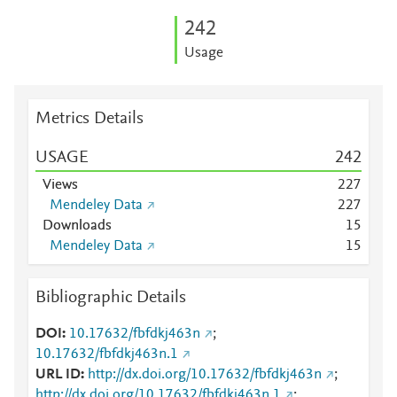
2
4
2
Usage
Metrics Details
USAGE
2
4
2
Views
2
2
7
Mendeley Data
2
2
7
Downloads
1
5
Mendeley Data
1
5
Bibliographic Details
DOI
10.17632/fbfdkj463n
;
10.17632/fbfdkj463n.1
URL ID
http://dx.doi.org/10.17632/fbfdkj463n
;
http://dx.doi.org/10.17632/fbfdkj463n.1
;