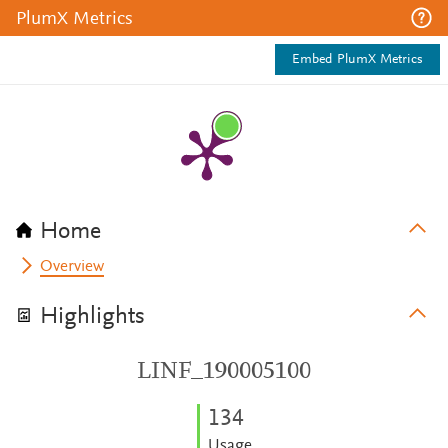
PlumX Metrics
Embed PlumX Metrics
Home
Overview
Highlights
LINF_190005100
1
3
4
Usage