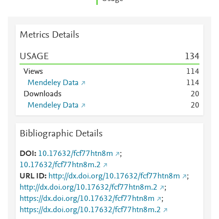
Metrics Details
USAGE
1
3
4
Views
1
1
4
Mendeley Data
1
1
4
Downloads
2
0
Mendeley Data
2
0
Bibliographic Details
DOI
10.17632/fcf77htn8m
;
10.17632/fcf77htn8m.2
URL ID
http://dx.doi.org/10.17632/fcf77htn8m
;
http://dx.doi.org/10.17632/fcf77htn8m.2
;
https://dx.doi.org/10.17632/fcf77htn8m
;
https://dx.doi.org/10.17632/fcf77htn8m.2