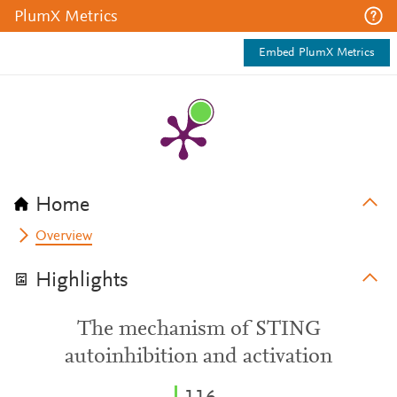
PlumX Metrics
Embed PlumX Metrics
Home
Overview
Highlights
The mechanism of STING
autoinhibition and activation