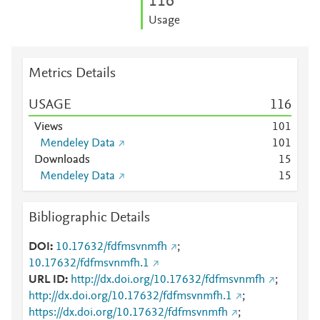
1
1
6
Usage
Metrics Details
USAGE
1
1
6
Views
1
0
1
Mendeley Data
1
0
1
Downloads
1
5
Mendeley Data
1
5
Bibliographic Details
DOI
10.17632/fdfmsvnmfh
;
10.17632/fdfmsvnmfh.1
URL ID
http://dx.doi.org/10.17632/fdfmsvnmfh
;
http://dx.doi.org/10.17632/fdfmsvnmfh.1
;
https://dx.doi.org/10.17632/fdfmsvnmfh
;