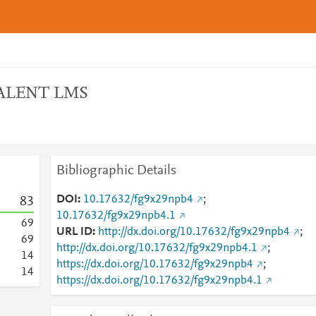
 TALENT LMS
Bibliographic Details
DOI
10.17632/fg9x29npb4
;
8
3
10.17632/fg9x29npb4.1
6
9
URL ID
http://dx.doi.org/10.17632/fg9x29npb4
;
6
9
http://dx.doi.org/10.17632/fg9x29npb4.1
;
1
4
https://dx.doi.org/10.17632/fg9x29npb4
;
1
4
https://dx.doi.org/10.17632/fg9x29npb4.1