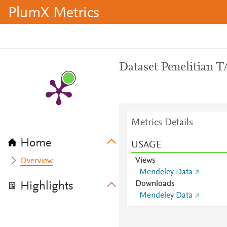
PlumX Metrics
Dataset Penelitian
Metrics Details
Home
USAGE
Views
Overview
Mendeley Data
Downloads
Highlights
Mendeley Data