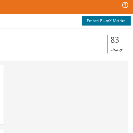
Embed PlumX Metrics
8
3
Usage