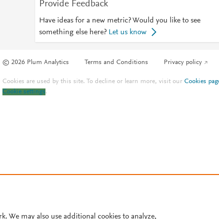
Provide Feedback
Have ideas for a new metric? Would you like to see
something else here?
Let us know
© 2026 Plum Analytics
Terms and Conditions
Privacy policy
Cookies are used by this site. To decline or learn more, visit our
Cookies pag
Cookie settings
.
rk. We may also use additional cookies to analyze,