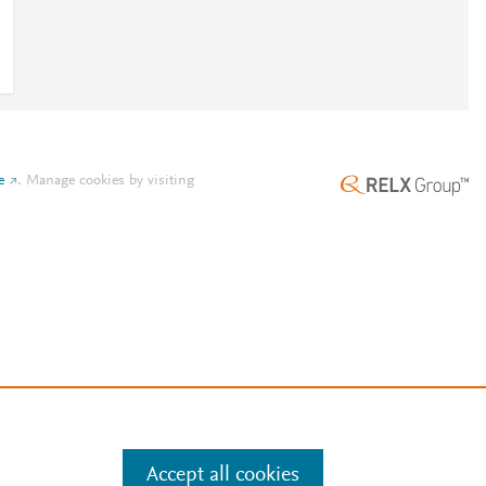
e
.
Manage cookies by visiting
Accept all cookies