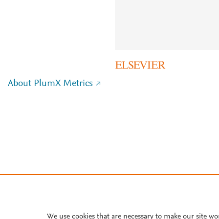
About PlumX Metrics
We use cookies that are necessary to make our site wo