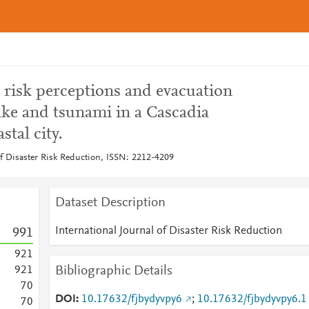
 risk perceptions and evacuation
ake and tsunami in a Cascadia
tal city.
of Disaster Risk Reduction, ISSN: 2212-4209
Dataset Description
International Journal of Disaster Risk Reduction
9
9
1
9
2
1
Bibliographic Details
9
2
1
7
0
DOI
10.17632/fjbydyvpy6
;
10.17632/fjbydyvpy6.1
7
0