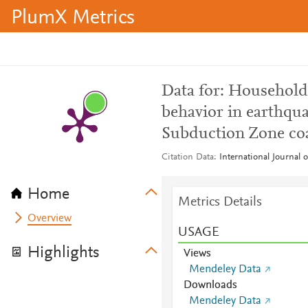
PlumX Metrics
Data for: Household
behavior in earthqu
Subduction Zone coas
Citation Data
International Journal 
Home
Metrics Details
Overview
USAGE
Highlights
Views
Mendeley Data
Downloads
Mendeley Data