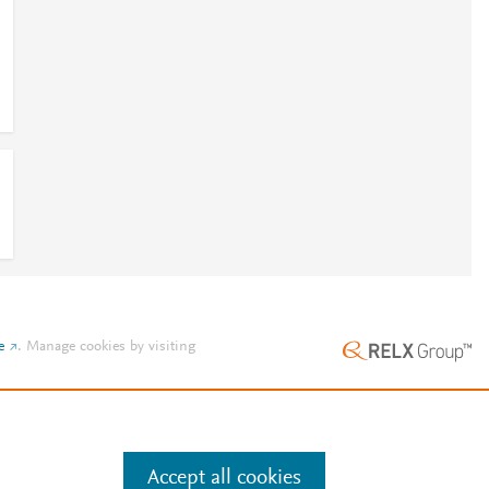
e
.
Manage cookies by visiting
Accept all cookies