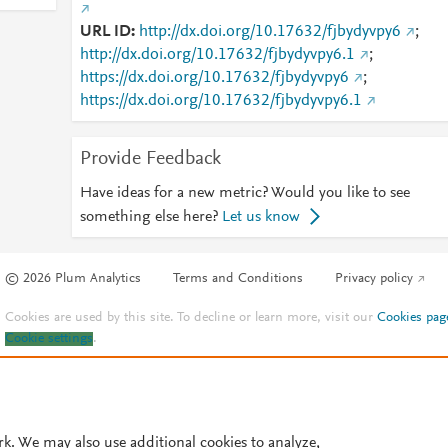
URL ID
http://dx.doi.org/10.17632/fjbydyvpy6
;
http://dx.doi.org/10.17632/fjbydyvpy6.1
;
https://dx.doi.org/10.17632/fjbydyvpy6
;
https://dx.doi.org/10.17632/fjbydyvpy6.1
Provide Feedback
Have ideas for a new metric? Would you like to see
something else here?
Let us know
© 2026 Plum Analytics
Terms and Conditions
Privacy policy
Cookies are used by this site. To decline or learn more, visit our
Cookies pag
Cookie settings
.
rk. We may also use additional cookies to analyze,