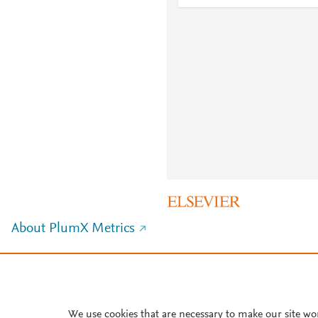
About PlumX Metrics
We use cookies that are necessary to make our site wo