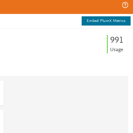
Embed PlumX Metrics
9
9
1
Usage