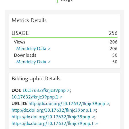
Metrics Details
USAGE
2
5
6
Views
2
0
6
Mendeley Data
2
0
6
Downloads
5
0
Mendeley Data
5
0
Bibliographic Details
DOI
10.17632/fknjc39pnp
;
10.17632/fknjc39pnp.1
URL ID
http://dx.doi.org/10.17632/fknjc39pnp
;
http://dx.doi.org/10.17632/fknjc39pnp.1
;
https://dx.doi.org/10.17632/fknjc39pnp
;
https://dx.doi.org/10.17632/fknjc39pnp.1