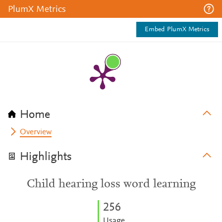
PlumX Metrics
Embed PlumX Metrics
Home
Overview
Highlights
Child hearing loss word learning
2
5
6
Usage