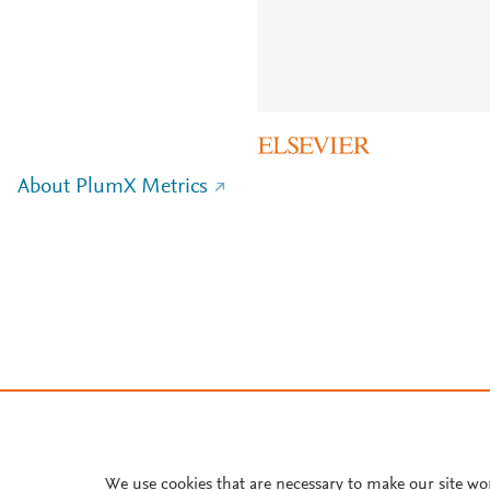
About PlumX Metrics
We use cookies that are necessary to make our site wo