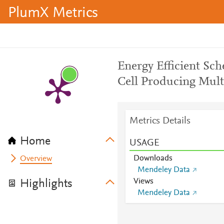
PlumX Metrics
Energy Efficient Sc
Cell Producing Mult
Metrics Details
Home
USAGE
Downloads
Overview
Mendeley Data
Views
Highlights
Mendeley Data