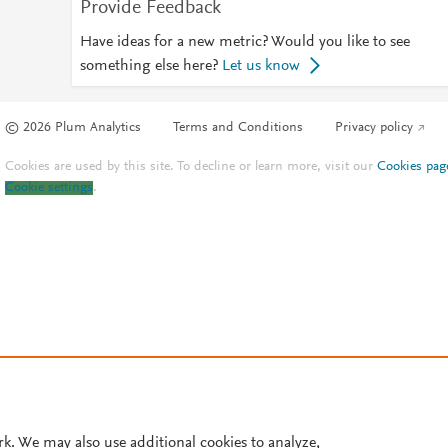
Provide Feedback
Have ideas for a new metric? Would you like to see
something else here?
Let us know
© 2026 Plum Analytics
Terms and Conditions
Privacy policy
Cookies are used by this site. To decline or learn more, visit our
Cookies pag
Cookie settings
.
rk. We may also use additional cookies to analyze,