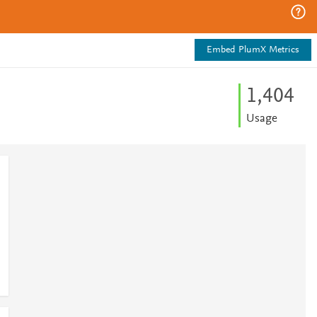
Embed PlumX Metrics
1,404
Usage