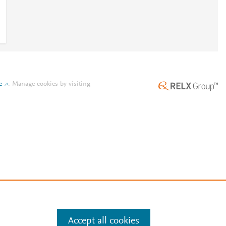
e
.
Manage cookies by visiting
Accept all cookies