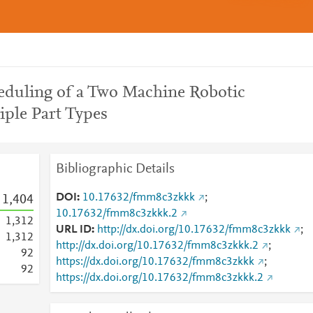
heduling of a Two Machine Robotic
iple Part Types
Bibliographic Details
DOI
10.17632/fmm8c3zkkk
;
1,404
10.17632/fmm8c3zkkk.2
1,312
URL ID
http://dx.doi.org/10.17632/fmm8c3zkkk
;
1,312
http://dx.doi.org/10.17632/fmm8c3zkkk.2
;
9
2
https://dx.doi.org/10.17632/fmm8c3zkkk
;
9
2
https://dx.doi.org/10.17632/fmm8c3zkkk.2