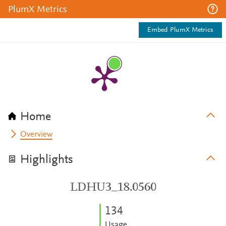
PlumX Metrics
Embed PlumX Metrics
Home
Overview
Highlights
LDHU3_18.0560
1
3
4
Usage