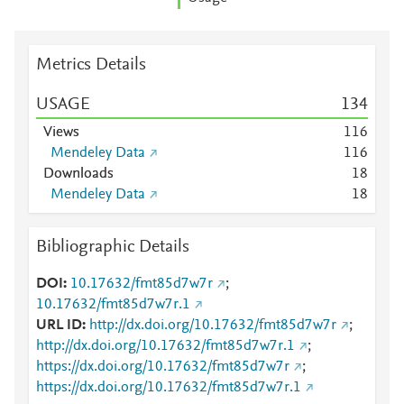
Metrics Details
USAGE
1
3
4
Views
1
1
6
Mendeley Data
1
1
6
Downloads
1
8
Mendeley Data
1
8
Bibliographic Details
DOI
10.17632/fmt85d7w7r
;
10.17632/fmt85d7w7r.1
URL ID
http://dx.doi.org/10.17632/fmt85d7w7r
;
http://dx.doi.org/10.17632/fmt85d7w7r.1
;
https://dx.doi.org/10.17632/fmt85d7w7r
;
https://dx.doi.org/10.17632/fmt85d7w7r.1