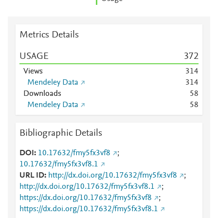
Metrics Details
USAGE
3
7
2
Views
3
1
4
Mendeley Data
3
1
4
Downloads
5
8
Mendeley Data
5
8
Bibliographic Details
DOI
10.17632/fmy5fx3vf8
;
10.17632/fmy5fx3vf8.1
URL ID
http://dx.doi.org/10.17632/fmy5fx3vf8
;
http://dx.doi.org/10.17632/fmy5fx3vf8.1
;
https://dx.doi.org/10.17632/fmy5fx3vf8
;
https://dx.doi.org/10.17632/fmy5fx3vf8.1