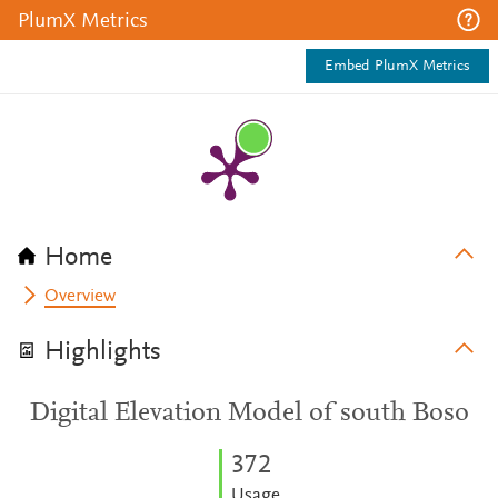
PlumX Metrics
Embed PlumX Metrics
Home
Overview
Highlights
Digital Elevation Model of south Boso
3
7
2
Usage