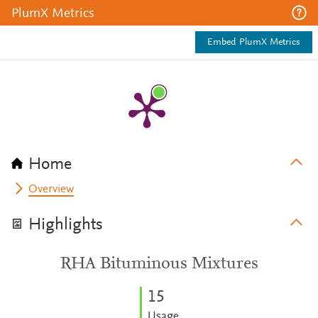
PlumX Metrics
Embed PlumX Metrics
Home
Overview
Highlights
RHA Bituminous Mixtures
1
5
Usage