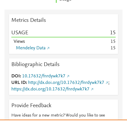
Metrics Details
USAGE
1
5
Views
1
5
Mendeley Data
1
5
Bibliographic Details
DOI
10.17632/fnrdywk7k7
URL ID
http://dx.doi.org/10.17632/fnrdywk7k7
;
https://dx.doi.org/10.17632/fnrdywk7k7
Provide Feedback
Have ideas for a new metric? Would you like to see
something else here?
Let us know