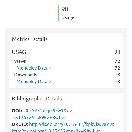
9
0
Usage
Metrics Details
USAGE
9
0
Views
7
2
Mendeley Data
7
2
Downloads
1
8
Mendeley Data
1
8
Bibliographic Details
DOI
10.17632/fspk9kw98v
;
10.17632/fspk9kw98v.1
URL ID
http://dx.doi.org/10.17632/fspk9kw98v
;
http://dx.doi.org/10.17632/fspk9kw98v.1
;