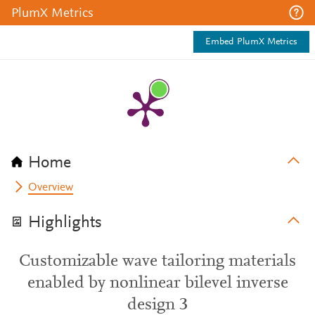
PlumX Metrics
Embed PlumX Metrics
Home
Overview
Highlights
Customizable wave tailoring materials
enabled by nonlinear bilevel inverse
design 3