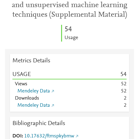
and unsupervised machine learning
techniques (Supplemental Material)
5
4
Usage
Metrics Details
USAGE
5
4
Views
5
2
Mendeley Data
5
2
Downloads
2
Mendeley Data
2
Bibliographic Details
DOI
10.17632/ftmspkybmw