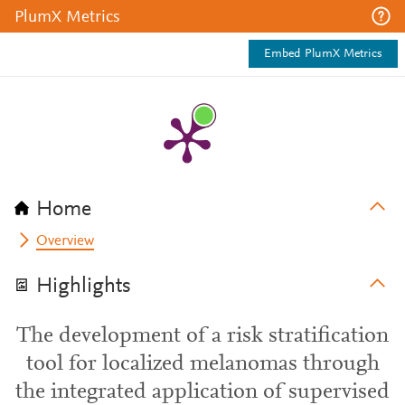
PlumX Metrics
Embed PlumX Metrics
Home
Overview
Highlights
The development of a risk stratification
tool for localized melanomas through
the integrated application of supervised