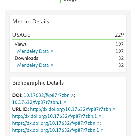
Metrics Details
USAGE
2
2
9
Views
1
9
7
Mendeley Data
1
9
7
Downloads
3
2
Mendeley Data
3
2
Bibliographic Details
DOI
10.17632/fvp87r7zbn
;
10.17632/fvp87r7zbn.1
URL ID
http://dx.doi.org/10.17632/fvp87r7zbn
;
http://dx.doi.org/10.17632/fvp87r7zbn.1
;
https://dx.doi.org/10.17632/fvp87r7zbn
;
https://dx.doi.org/10.17632/fvp87r7zbn.1