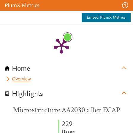
PlumX Metrics
Embed PlumX Metrics
Home
Overview
Highlights
Microstructure AA2030 after ECAP
2
2
9
Usage