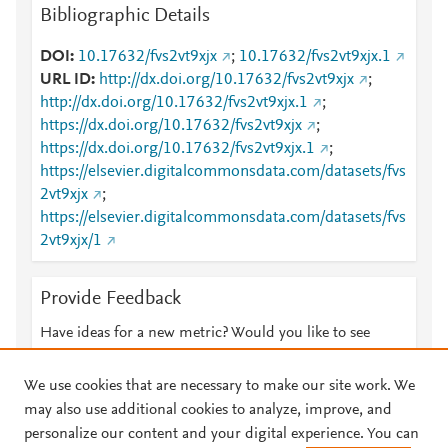
Bibliographic Details
DOI
10.17632/fvs2vt9xjx
;
10.17632/fvs2vt9xjx.1
URL ID
http://dx.doi.org/10.17632/fvs2vt9xjx
;
http://dx.doi.org/10.17632/fvs2vt9xjx.1
;
https://dx.doi.org/10.17632/fvs2vt9xjx
;
https://dx.doi.org/10.17632/fvs2vt9xjx.1
;
https://elsevier.digitalcommonsdata.com/datasets/fvs
2vt9xjx
;
https://elsevier.digitalcommonsdata.com/datasets/fvs
2vt9xjx/1
Provide Feedback
Have ideas for a new metric? Would you like to see
something else here?
Let us know
We use cookies that are necessary to make our site work. We
may also use additional cookies to analyze, improve, and
personalize our content and your digital experience. You can