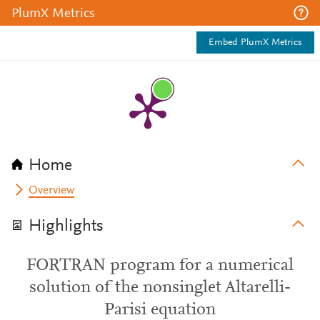
PlumX Metrics
Embed PlumX Metrics
Home
Overview
Highlights
FORTRAN program for a numerical
solution of the nonsinglet Altarelli-
Parisi equation