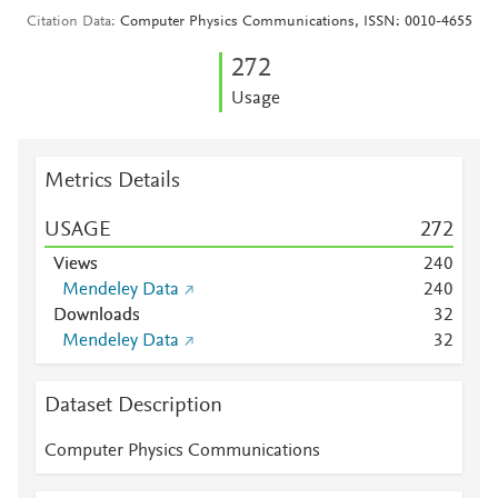
Citation Data
Computer Physics Communications, ISSN: 0010-4655
2
7
2
Usage
Metrics Details
USAGE
2
7
2
Views
2
4
0
Mendeley Data
2
4
0
Downloads
3
2
Mendeley Data
3
2
Dataset Description
Computer Physics Communications