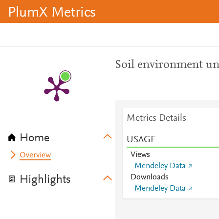
PlumX Metrics
Soil environment un
Metrics Details
Home
USAGE
Views
Overview
Mendeley Data
Downloads
Highlights
Mendeley Data