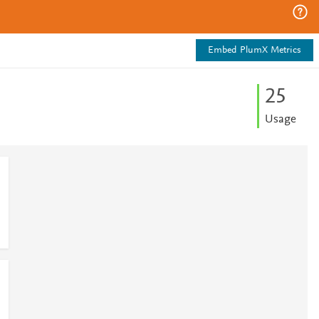
Embed PlumX Metrics
2
5
Usage