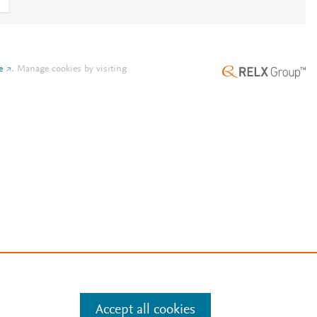
e
.
Manage cookies by visiting
Accept all cookies