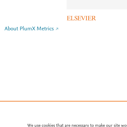
About PlumX Metrics
We use cookies that are necessary to make our site wo