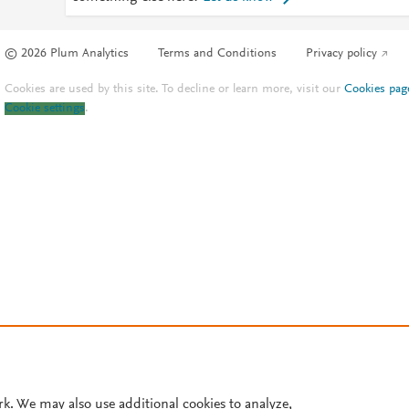
© 2026 Plum Analytics
Terms and Conditions
Privacy policy
Cookies are used by this site. To decline or learn more, visit our
Cookies pag
Cookie settings
.
rk. We may also use additional cookies to analyze,