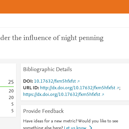
der the influence of night penning
Bibliographic Details
DOI
10.17632/fxm5hfxfst
2
5
URL ID
http://dx.doi.org/10.17632/fxm5hfxfst
;
2
0
https://dx.doi.org/10.17632/fxm5hfxfst
2
0
5
Provide Feedback
5
Have ideas for a new metric? Would you like to see
something else here?
Let us know