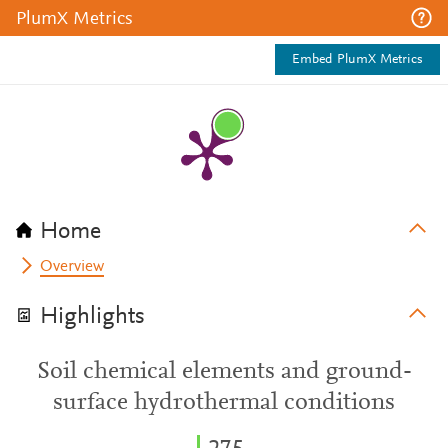
PlumX Metrics
Embed PlumX Metrics
Home
Overview
Highlights
Soil chemical elements and ground-
surface hydrothermal conditions