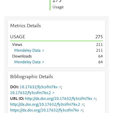
2
7
5
Usage
Metrics Details
USAGE
2
7
5
Views
2
1
1
Mendeley Data
2
1
1
Downloads
6
4
Mendeley Data
6
4
Bibliographic Details
DOI
10.17632/fy3csfm7kv
;
10.17632/fy3csfm7kv.2
URL ID
http://dx.doi.org/10.17632/fy3csfm7kv
;
http://dx.doi.org/10.17632/fy3csfm7kv.2
;
https://dx.doi.org/10.17632/fy3csfm7kv
;