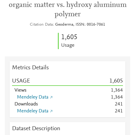
organic matter vs. hydroxy aluminum
polymer
Citation Data
Geoderma, ISSN: 0016-7061
1,605
Usage
Metrics Details
USAGE
1,605
Views
1,364
Mendeley Data
1,364
Downloads
2
4
1
Mendeley Data
2
4
1
Dataset Description