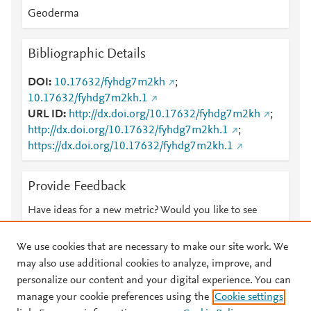
Geoderma
Bibliographic Details
DOI
10.17632/fyhdg7m2kh
;
10.17632/fyhdg7m2kh.1
URL ID
http://dx.doi.org/10.17632/fyhdg7m2kh
;
http://dx.doi.org/10.17632/fyhdg7m2kh.1
;
https://dx.doi.org/10.17632/fyhdg7m2kh.1
Provide Feedback
Have ideas for a new metric? Would you like to see
something else here?
Let us know
We use cookies that are necessary to make our site work. We
may also use additional cookies to analyze, improve, and
personalize our content and your digital experience. You can
manage your cookie preferences using the
Cookie settings
© 2026 Plum Analytics
Terms and Conditions
Privacy policy