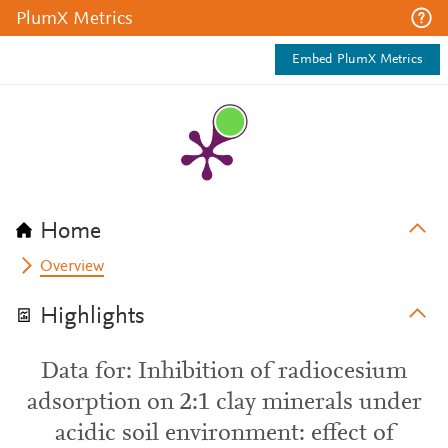
PlumX Metrics
Embed PlumX Metrics
Home
Overview
Highlights
Data for: Inhibition of radiocesium
adsorption on 2:1 clay minerals under
acidic soil environment: effect of