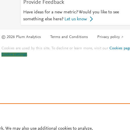
Provide Feedback
Have ideas for a new metric? Would you like to see
something else here?
Let us know
© 2026 Plum Analytics
Terms and Conditions
Privacy policy
Cookies are used by this site. To decline or learn more, visit our
Cookies pag
Cookie settings
.
rk. We may also use additional cookies to analyze,