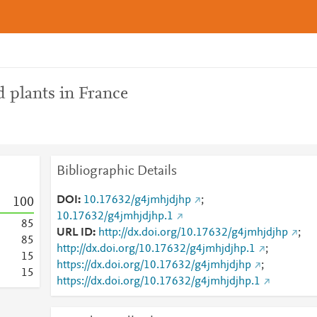
 plants in France
Bibliographic Details
DOI
10.17632/g4jmhjdjhp
;
1
0
0
10.17632/g4jmhjdjhp.1
8
5
URL ID
http://dx.doi.org/10.17632/g4jmhjdjhp
;
8
5
http://dx.doi.org/10.17632/g4jmhjdjhp.1
;
1
5
https://dx.doi.org/10.17632/g4jmhjdjhp
;
1
5
https://dx.doi.org/10.17632/g4jmhjdjhp.1