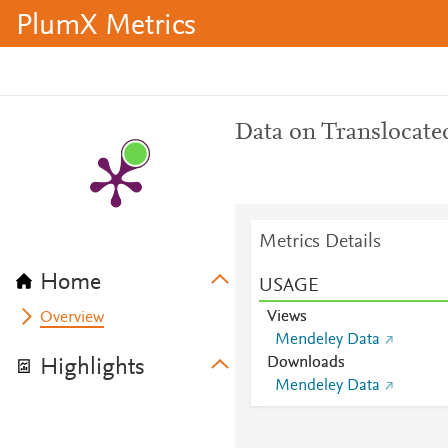
PlumX Metrics
Data on Translocated
Metrics Details
Home
USAGE
Views
Overview
Mendeley Data
Downloads
Highlights
Mendeley Data