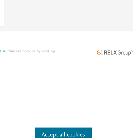
e
.
Manage cookies by visiting
Accept all cookies