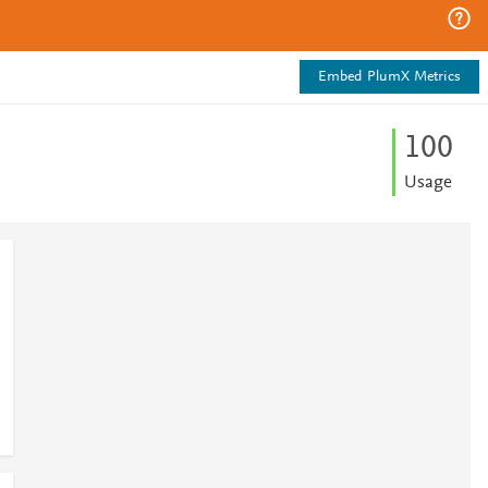
Embed PlumX Metrics
1
0
0
Usage