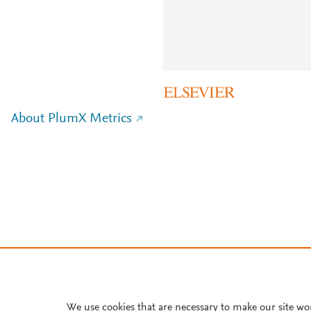
About PlumX Metrics
We use cookies that are necessary to make our site wo