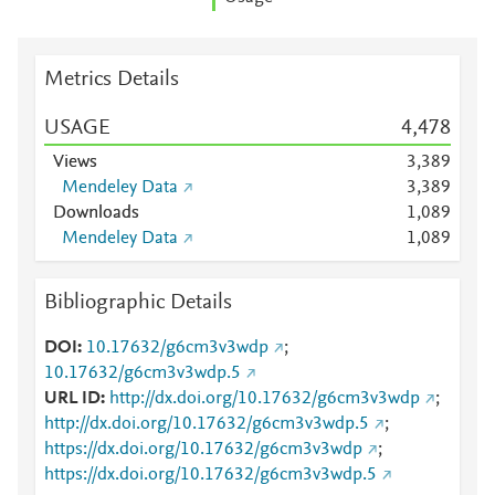
Metrics Details
USAGE
4,478
Views
3,389
Mendeley Data
3,389
Downloads
1,089
Mendeley Data
1,089
Bibliographic Details
DOI
10.17632/g6cm3v3wdp
;
10.17632/g6cm3v3wdp.5
URL ID
http://dx.doi.org/10.17632/g6cm3v3wdp
;
http://dx.doi.org/10.17632/g6cm3v3wdp.5
;
https://dx.doi.org/10.17632/g6cm3v3wdp
;
https://dx.doi.org/10.17632/g6cm3v3wdp.5