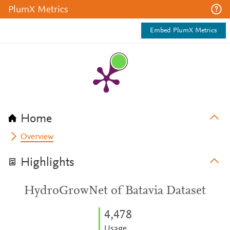
PlumX Metrics
Embed PlumX Metrics
Home
Overview
Highlights
HydroGrowNet of Batavia Dataset
4,478
Usage