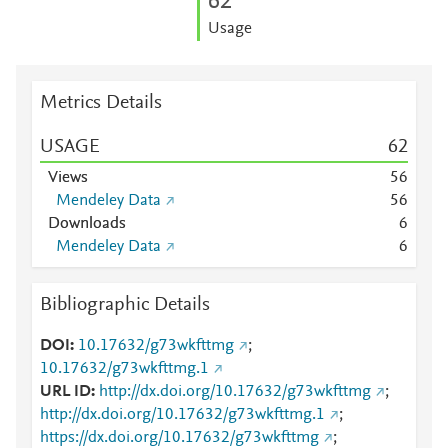
6
2
Usage
Metrics Details
USAGE
6
2
Views
5
6
Mendeley Data
5
6
Downloads
6
Mendeley Data
6
Bibliographic Details
DOI
10.17632/g73wkfttmg
;
10.17632/g73wkfttmg.1
URL ID
http://dx.doi.org/10.17632/g73wkfttmg
;
http://dx.doi.org/10.17632/g73wkfttmg.1
;
https://dx.doi.org/10.17632/g73wkfttmg
;