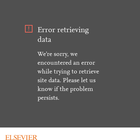
Error retrieving
data
We're sorry, we
encountered an error
while trying to retrieve
site data. Please let us
know if the problem
persists.