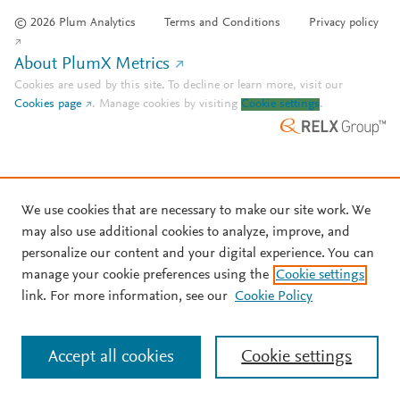
© 2026 Plum Analytics
Terms and Conditions
Privacy policy
About PlumX Metrics
Cookies are used by this site. To decline or learn more, visit our
Cookies page
.
Manage cookies by visiting
Cookie settings
.
We use cookies that are necessary to make our site work. We
may also use additional cookies to analyze, improve, and
personalize our content and your digital experience. You can
manage your cookie preferences using the
Cookie settings
link. For more information, see our
Cookie Policy
Accept all cookies
Cookie settings