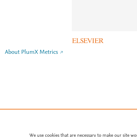
About PlumX Metrics
We use cookies that are necessary to make our site wo