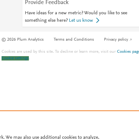
Provide Feedback
Have ideas for a new metric? Would you like to see
something else here?
Let us know
© 2026 Plum Analytics
Terms and Conditions
Privacy policy
Cookies are used by this site. To decline or learn more, visit our
Cookies pag
Cookie settings
.
rk. We may also use additional cookies to analyze,