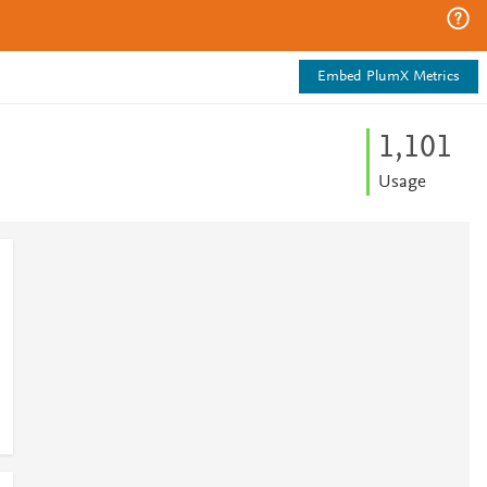
Embed PlumX Metrics
1,101
Usage