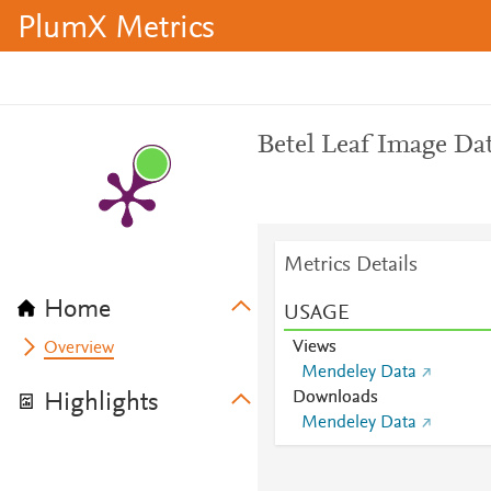
PlumX Metrics
Betel Leaf Image Da
Metrics Details
Home
USAGE
Views
Overview
Mendeley Data
Downloads
Highlights
Mendeley Data