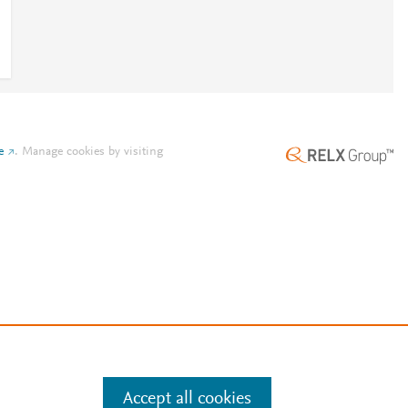
e
.
Manage cookies by visiting
Accept all cookies