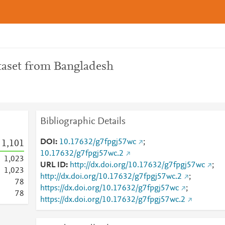
taset from Bangladesh
Bibliographic Details
DOI
10.17632/g7fpgj57wc
;
1,101
10.17632/g7fpgj57wc.2
1,023
URL ID
http://dx.doi.org/10.17632/g7fpgj57wc
;
1,023
http://dx.doi.org/10.17632/g7fpgj57wc.2
;
7
8
https://dx.doi.org/10.17632/g7fpgj57wc
;
7
8
https://dx.doi.org/10.17632/g7fpgj57wc.2