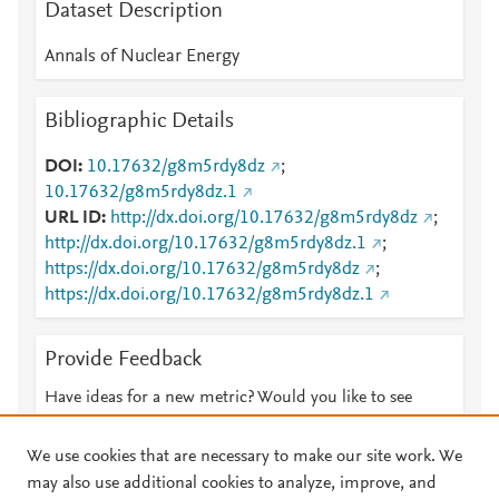
Dataset Description
Annals of Nuclear Energy
Bibliographic Details
DOI
10.17632/g8m5rdy8dz
;
10.17632/g8m5rdy8dz.1
URL ID
http://dx.doi.org/10.17632/g8m5rdy8dz
;
http://dx.doi.org/10.17632/g8m5rdy8dz.1
;
https://dx.doi.org/10.17632/g8m5rdy8dz
;
https://dx.doi.org/10.17632/g8m5rdy8dz.1
Provide Feedback
Have ideas for a new metric? Would you like to see
something else here?
Let us know
We use cookies that are necessary to make our site work. We
may also use additional cookies to analyze, improve, and