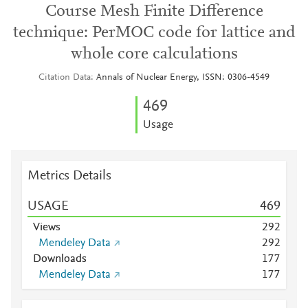
Course Mesh Finite Difference
technique: PerMOC code for lattice and
whole core calculations
Citation Data
Annals of Nuclear Energy, ISSN: 0306-4549
4
6
9
Usage
Metrics Details
USAGE
4
6
9
Views
2
9
2
Mendeley Data
2
9
2
Downloads
1
7
7
Mendeley Data
1
7
7