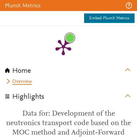
PlumX Metrics
Embed PlumX Metrics
Home
Overview
Highlights
Data for: Development of the
neutronics transport code based on the
MOC method and Adjoint-Forward