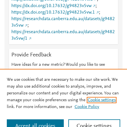
https://dx.doi.org/10.17632/g94823v5vw
;
https://dx.doi.org/10.17632/g94823v5vw.1
;
https://researchdata.canberra.edu.au/datasets/g9482
3v5vw
;
https://researchdata.canberra.edu.au/datasets/g9482
3v5vw/1
Provide Feedback
Have ideas for a new metric? Would you like to see
something else here?
Let us know
We use cookies that are necessary to make our site work. We
may also use additional cookies to analyze, improve, and
personalize our content and your digital experience. You can
manage your cookie preferences using the
Cookie settings
© 2026 Plum Analytics
Terms and Conditions
Privacy policy
link. For more information, see our
Cookie Policy
About PlumX Metrics
Cookies are used by this site. To decline or learn more, visit our
Accept all cookies
Cookie settings
Cookies page
.
Manage cookies by visiting
Cookie settings
.