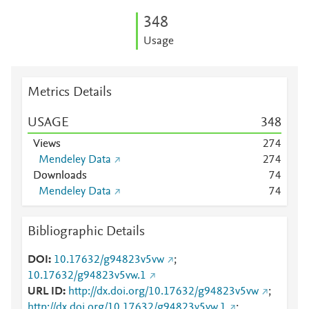
3
4
8
Usage
Metrics Details
USAGE
3
4
8
Views
2
7
4
Mendeley Data
2
7
4
Downloads
7
4
Mendeley Data
7
4
Bibliographic Details
DOI
10.17632/g94823v5vw
;
10.17632/g94823v5vw.1
URL ID
http://dx.doi.org/10.17632/g94823v5vw
;
http://dx.doi.org/10.17632/g94823v5vw.1
;