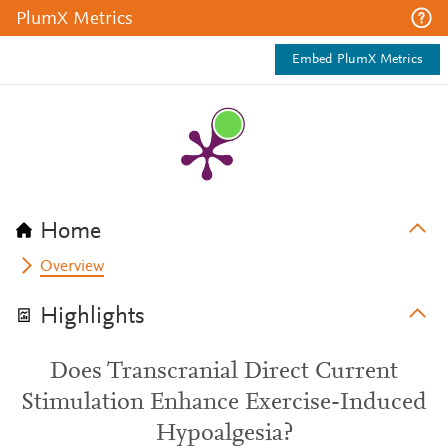
PlumX Metrics
Embed PlumX Metrics
Home
Overview
Highlights
Does Transcranial Direct Current
Stimulation Enhance Exercise-Induced
Hypoalgesia?