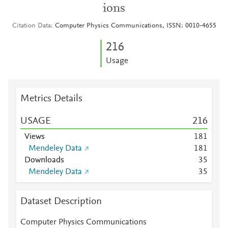
ions
Citation Data
Computer Physics Communications, ISSN: 0010-4655
2
1
6
Usage
Metrics Details
USAGE
2
1
6
Views
1
8
1
Mendeley Data
1
8
1
Downloads
3
5
Mendeley Data
3
5
Dataset Description
Computer Physics Communications