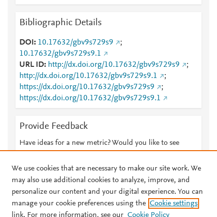
Bibliographic Details
DOI
10.17632/gbv9s729s9
;
10.17632/gbv9s729s9.1
URL ID
http://dx.doi.org/10.17632/gbv9s729s9
;
http://dx.doi.org/10.17632/gbv9s729s9.1
;
https://dx.doi.org/10.17632/gbv9s729s9
;
https://dx.doi.org/10.17632/gbv9s729s9.1
Provide Feedback
Have ideas for a new metric? Would you like to see
something else here?
Let us know
We use cookies that are necessary to make our site work. We
may also use additional cookies to analyze, improve, and
personalize our content and your digital experience. You can
manage your cookie preferences using the
Cookie settings
© 2026 Plum Analytics
Terms and Conditions
Privacy policy
link. For more information, see our
Cookie Policy