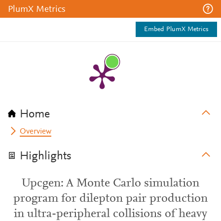
PlumX Metrics
Embed PlumX Metrics
Home
Overview
Highlights
Upcgen: A Monte Carlo simulation
program for dilepton pair production
in ultra-peripheral collisions of heavy