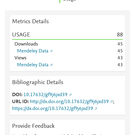
Metrics Details
USAGE
8
8
Downloads
4
5
Mendeley Data
4
5
Views
4
3
Mendeley Data
4
3
Bibliographic Details
DOI
10.17632/gf9j6jxd39
URL ID
http://dx.doi.org/10.17632/gf9j6jxd39
;
https://dx.doi.org/10.17632/gf9j6jxd39
Provide Feedback