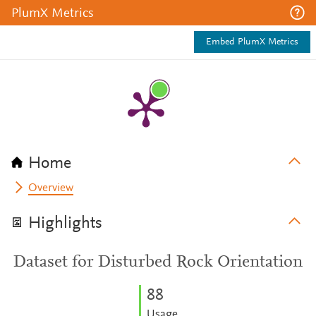
PlumX Metrics
Embed PlumX Metrics
Home
Overview
Highlights
Dataset for Disturbed Rock Orientation
8
8
Usage