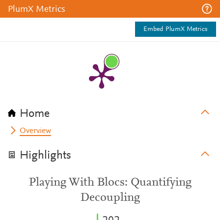
PlumX Metrics
Embed PlumX Metrics
Home
Overview
Highlights
Playing With Blocs: Quantifying
Decoupling