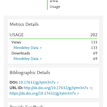
2
0
2
Usage
Metrics Details
USAGE
2
0
2
Views
1
3
3
Mendeley Data
1
3
3
Downloads
6
9
Mendeley Data
6
9
Bibliographic Details
DOI
10.17632/gj3ytm3n7v
URL ID
http://dx.doi.org/10.17632/gj3ytm3n7v
;
https://dx.doi.org/10.17632/gj3ytm3n7v