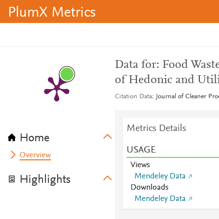
PlumX Metrics
Data for: Food Wast
of Hedonic and Util
Citation Data
Journal of Cleaner Pr
Metrics Details
Home
USAGE
Overview
Views
Mendeley Data
Highlights
Downloads
Mendeley Data