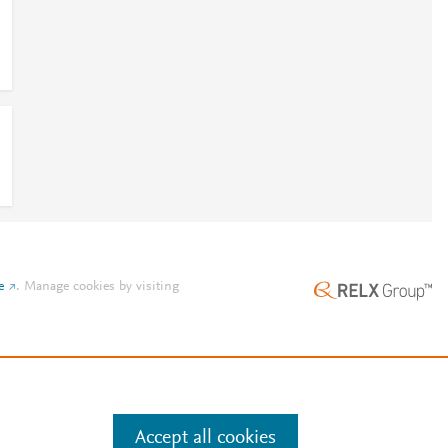
e
.
Manage cookies by visiting
Accept all cookies