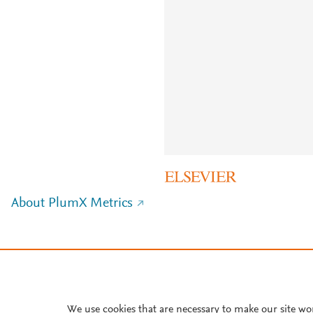
About PlumX Metrics
We use cookies that are necessary to make our site wo