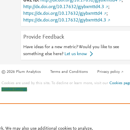
URL ID
http://dx.doi.org/10.17632/gjybxmttd4
;
http://dx.doi.org/10.17632/gjybxmttd4.3
;
https://dx.doi.org/10.17632/gjybxmttd4
;
https://dx.doi.org/10.17632/gjybxmttd4.3
Provide Feedback
Have ideas for a new metric? Would you like to see
something else here?
Let us know
© 2026 Plum Analytics
Terms and Conditions
Privacy policy
Cookies are used by this site. To decline or learn more, visit our
Cookies pag
Cookie settings
.
rk. We may also use additional cookies to analyze,