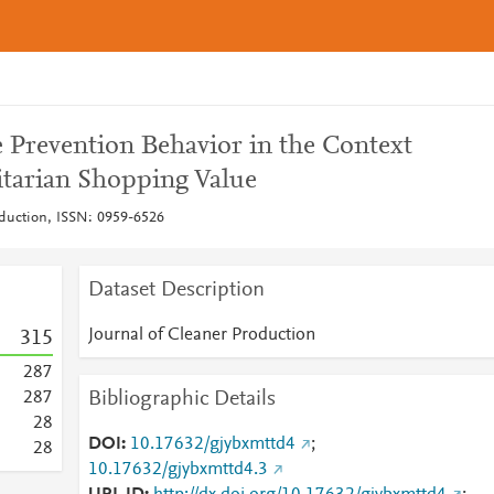
e Prevention Behavior in the Context
itarian Shopping Value
oduction, ISSN: 0959-6526
Dataset Description
Journal of Cleaner Production
3
1
5
2
8
7
Bibliographic Details
2
8
7
2
8
DOI
10.17632/gjybxmttd4
;
2
8
10.17632/gjybxmttd4.3