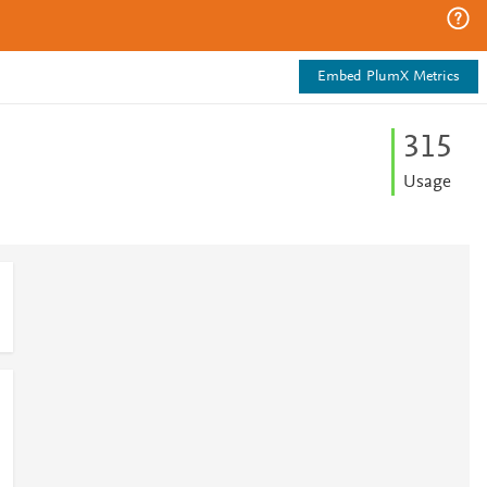
Embed PlumX Metrics
3
1
5
Usage