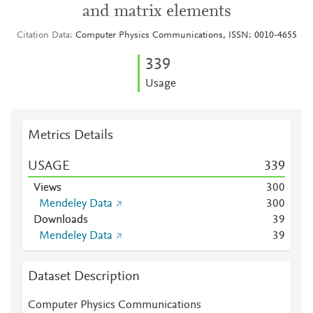
and matrix elements
Citation Data
Computer Physics Communications, ISSN: 0010-4655
3
3
9
Usage
Metrics Details
USAGE
3
3
9
Views
3
0
0
Mendeley Data
3
0
0
Downloads
3
9
Mendeley Data
3
9
Dataset Description
Computer Physics Communications