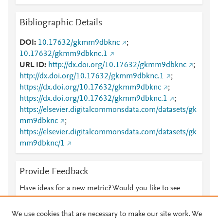
Bibliographic Details
DOI
10.17632/gkmm9dbknc
;
10.17632/gkmm9dbknc.1
URL ID
http://dx.doi.org/10.17632/gkmm9dbknc
;
http://dx.doi.org/10.17632/gkmm9dbknc.1
;
https://dx.doi.org/10.17632/gkmm9dbknc
;
https://dx.doi.org/10.17632/gkmm9dbknc.1
;
https://elsevier.digitalcommonsdata.com/datasets/gk
mm9dbknc
;
https://elsevier.digitalcommonsdata.com/datasets/gk
mm9dbknc/1
Provide Feedback
Have ideas for a new metric? Would you like to see
something else here?
Let us know
We use cookies that are necessary to make our site work. We