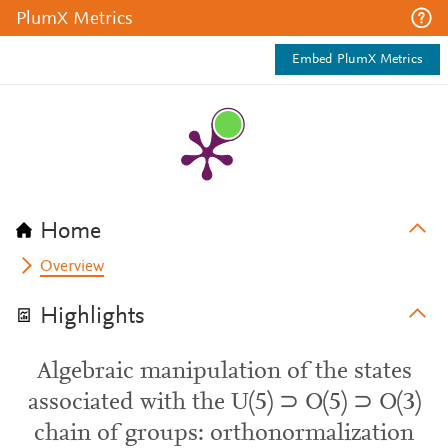
PlumX Metrics
Embed PlumX Metrics
Home
Overview
Highlights
Algebraic manipulation of the states
associated with the U(5) ⊃ O(5) ⊃ O(3)
chain of groups: orthonormalization