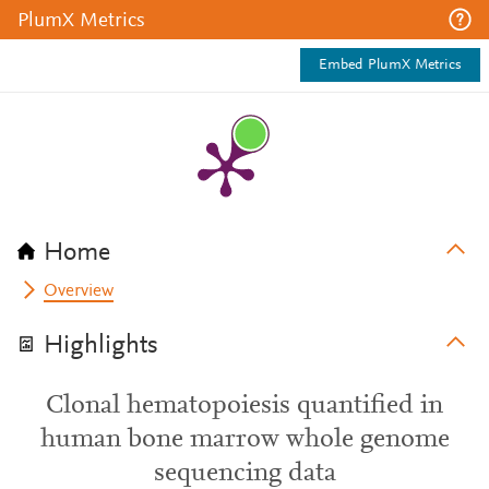
PlumX Metrics
Embed PlumX Metrics
Home
Overview
Highlights
Clonal hematopoiesis quantified in
human bone marrow whole genome
sequencing data