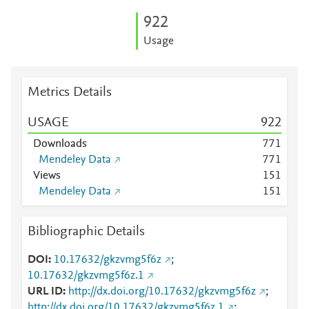
9
2
2
Usage
Metrics Details
USAGE
9
2
2
Downloads
7
7
1
Mendeley Data
7
7
1
Views
1
5
1
Mendeley Data
1
5
1
Bibliographic Details
DOI
10.17632/gkzvmg5f6z
;
10.17632/gkzvmg5f6z.1
URL ID
http://dx.doi.org/10.17632/gkzvmg5f6z
;
http://dx.doi.org/10.17632/gkzvmg5f6z.1
;