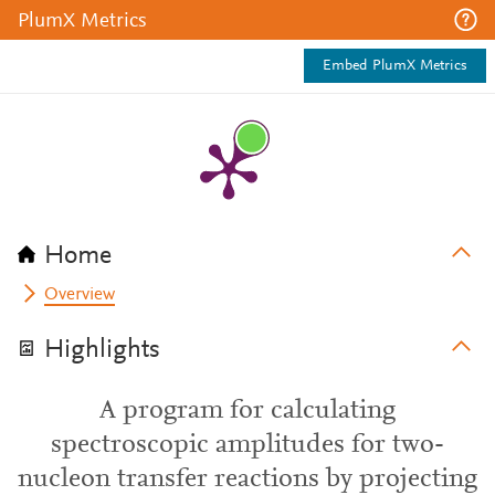
PlumX Metrics
Embed PlumX Metrics
Home
Overview
Highlights
A program for calculating
spectroscopic amplitudes for two-
nucleon transfer reactions by projecting