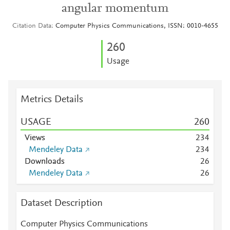
angular momentum
Citation Data
Computer Physics Communications, ISSN: 0010-4655
2
6
0
Usage
Metrics Details
USAGE
2
6
0
Views
2
3
4
Mendeley Data
2
3
4
Downloads
2
6
Mendeley Data
2
6
Dataset Description
Computer Physics Communications