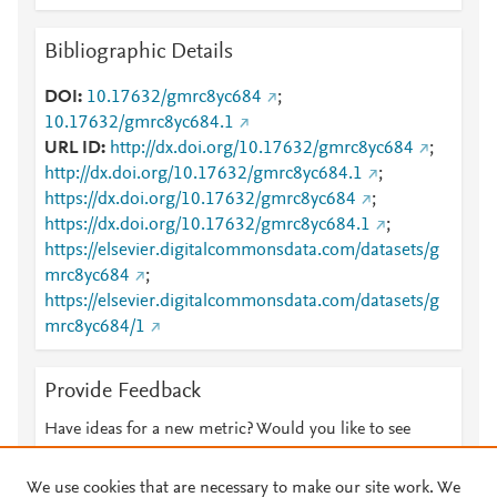
Bibliographic Details
DOI
10.17632/gmrc8yc684
;
10.17632/gmrc8yc684.1
URL ID
http://dx.doi.org/10.17632/gmrc8yc684
;
http://dx.doi.org/10.17632/gmrc8yc684.1
;
https://dx.doi.org/10.17632/gmrc8yc684
;
https://dx.doi.org/10.17632/gmrc8yc684.1
;
https://elsevier.digitalcommonsdata.com/datasets/g
mrc8yc684
;
https://elsevier.digitalcommonsdata.com/datasets/g
mrc8yc684/1
Provide Feedback
Have ideas for a new metric? Would you like to see
something else here?
Let us know
We use cookies that are necessary to make our site work. We