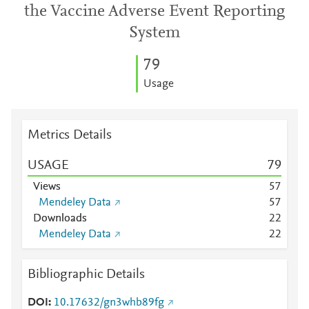
the Vaccine Adverse Event Reporting
System
7
9
Usage
Metrics Details
USAGE
7
9
Views
5
7
Mendeley Data
5
7
Downloads
2
2
Mendeley Data
2
2
Bibliographic Details
DOI
10.17632/gn3whb89fg