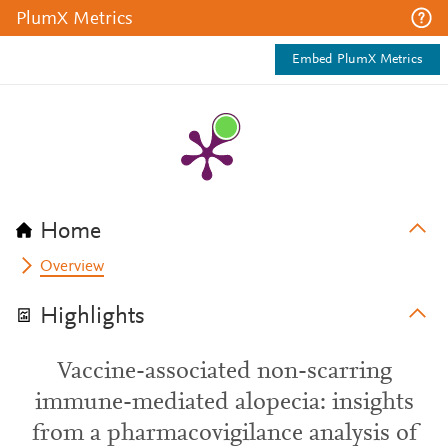
PlumX Metrics
Embed PlumX Metrics
Home
Overview
Highlights
Vaccine-associated non-scarring
immune-mediated alopecia: insights
from a pharmacovigilance analysis of