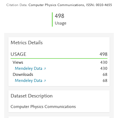
Citation Data
Computer Physics Communications, ISSN: 0010-4655
4
9
8
Usage
Metrics Details
USAGE
4
9
8
Views
4
3
0
Mendeley Data
4
3
0
Downloads
6
8
Mendeley Data
6
8
Dataset Description
Computer Physics Communications