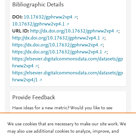
Bibliographic Details
DOI
10.17632/gphrww2vp4
;
10.17632/gphrww2vp4.1
URL ID
http://dx.doi.org/10.17632/gphrww2vp4
;
http://dx.doi.org/10.17632/gphrww2vp4.1
;
https://dx.doi.org/10.17632/gphrww2vp4
;
https://dx.doi.org/10.17632/gphrww2vp4.1
;
https://elsevier.digitalcommonsdata.com/datasets/gp
hrww2vp4
;
https://elsevier.digitalcommonsdata.com/datasets/gp
hrww2vp4/1
Provide Feedback
Have ideas for a new metric? Would you like to see
something else here?
Let us know
We use cookies that are necessary to make our site work. We
may also use additional cookies to analyze, improve, and