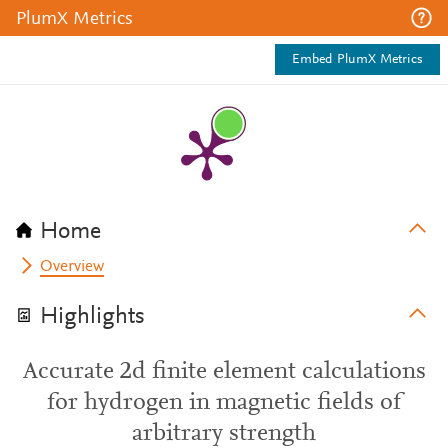
PlumX Metrics
Embed PlumX Metrics
Home
Overview
Highlights
Accurate 2d finite element calculations
for hydrogen in magnetic fields of
arbitrary strength