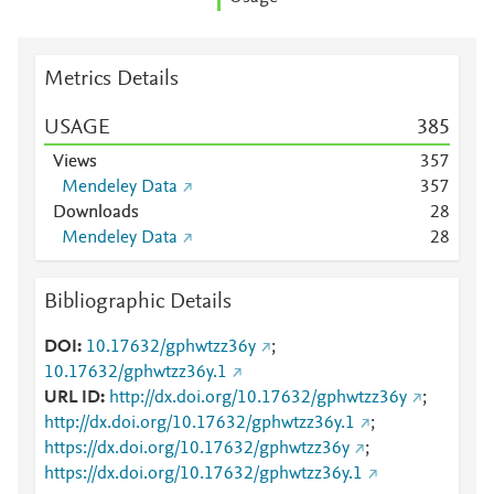
Metrics Details
USAGE
3
8
5
Views
3
5
7
Mendeley Data
3
5
7
Downloads
2
8
Mendeley Data
2
8
Bibliographic Details
DOI
10.17632/gphwtzz36y
;
10.17632/gphwtzz36y.1
URL ID
http://dx.doi.org/10.17632/gphwtzz36y
;
http://dx.doi.org/10.17632/gphwtzz36y.1
;
https://dx.doi.org/10.17632/gphwtzz36y
;
https://dx.doi.org/10.17632/gphwtzz36y.1