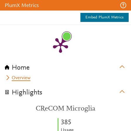
PlumX Metrics
Embed PlumX Metrics
Home
Overview
Highlights
CReCOM Microglia
3
8
5
Usage