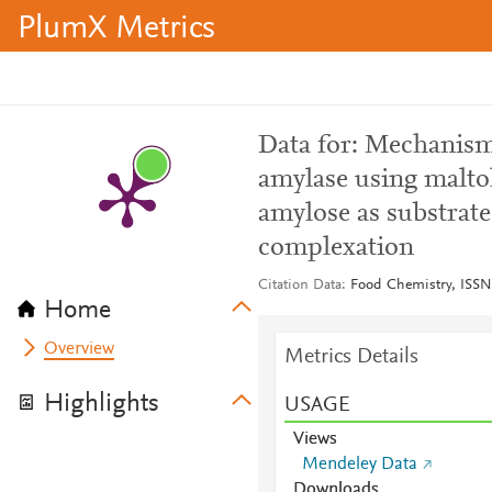
PlumX Metrics
Data for: Mechanism 
amylase using malto
amylose as substrate
complexation
Citation Data
Food Chemistry, ISSN
Home
Overview
Metrics Details
Highlights
USAGE
Views
Mendeley Data
Downloads