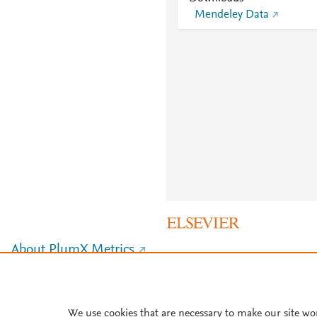
Mendeley Data
About PlumX Metrics
We use cookies that are necessary to make our site wo