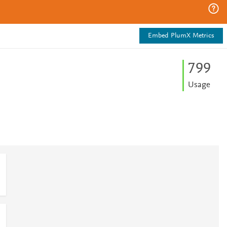
Embed PlumX Metrics
7
9
9
Usage