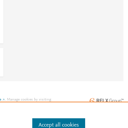
e
.
Manage cookies by visiting
Accept all cookies