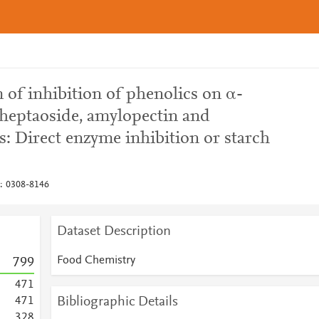
of inhibition of phenolics on α-
heptaoside, amylopectin and
s: Direct enzyme inhibition or starch
: 0308-8146
Dataset Description
Food Chemistry
7
9
9
4
7
1
Bibliographic Details
4
7
1
3
2
8