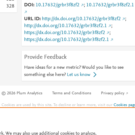
DOI
10.17632/grbr3f8zf2
;
10.17632/grbr3f8zf2.1
3
2
8
URL ID
http://dx.doi.org/10.17632/grbr3f8zf2
;
http://dx.doi.org/10.17632/grbr3f8zf2.1
;
https://dx.doi.org/10.17632/grbr3f8zf2
;
https://dx.doi.org/10.17632/grbr3f8zf2.1
Provide Feedback
Have ideas for a new metric? Would you like to see
something else here?
Let us know
© 2026 Plum Analytics
Terms and Conditions
Privacy policy
Cookies are used by this site. To decline or learn more, visit our
Cookies pag
Cookie settings
.
rk. We may also use additional cookies to analyze,