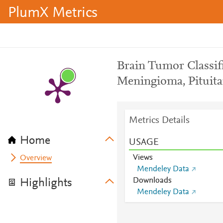
PlumX Metrics
Brain Tumor Classif
Meningioma, Pituita
Metrics Details
Home
USAGE
Views
Overview
Mendeley Data
Downloads
Highlights
Mendeley Data