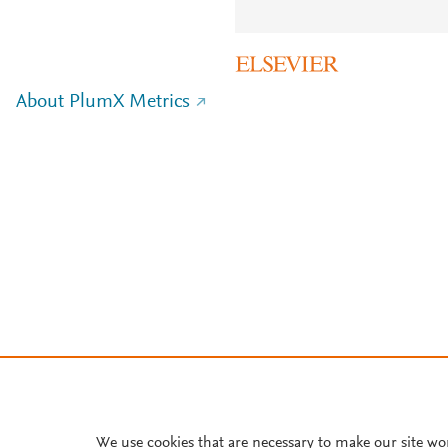
About PlumX Metrics
We use cookies that are necessary to make our site wo