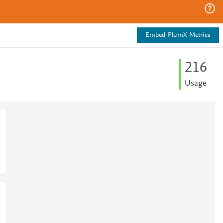
Embed PlumX Metrics
2
1
6
Usage