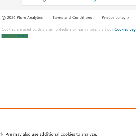
© 2026 Plum Analytics
Terms and Conditions
Privacy policy
Cookies are used by this site. To decline or learn more, visit our
Cookies pag
Cookie settings
.
rk. We may also use additional cookies to analyze,