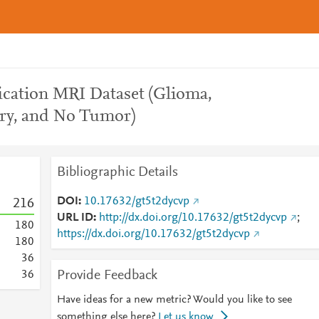
ication MRI Dataset (Glioma,
ry, and No Tumor)
Bibliographic Details
DOI
10.17632/gt5t2dycvp
2
1
6
URL ID
http://dx.doi.org/10.17632/gt5t2dycvp
;
1
8
0
https://dx.doi.org/10.17632/gt5t2dycvp
1
8
0
3
6
Provide Feedback
3
6
Have ideas for a new metric? Would you like to see
something else here?
Let us know