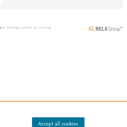
e
.
Manage cookies by visiting
Accept all cookies