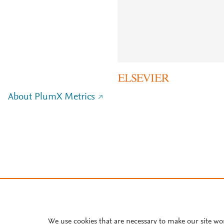
About PlumX Metrics
We use cookies that are necessary to make our site wo