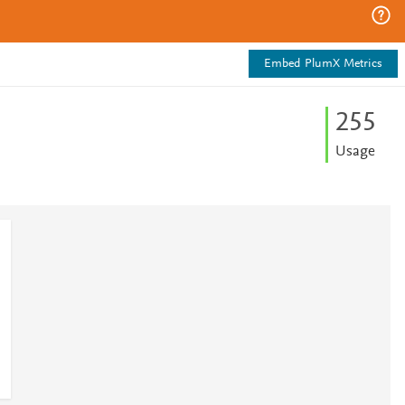
Embed PlumX Metrics
2
5
5
Usage