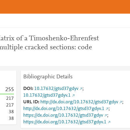
atrix of a Timoshenko-Ehrenfest
ultiple cracked sections: code
Bibliographic Details
DOI
10.17632/gtsd37gdyv
;
2
5
5
10.17632/gtsd37gdyv.1
2
1
7
URL ID
http://dx.doi.org/10.17632/gtsd37gdyv
;
2
1
7
http://dx.doi.org/10.17632/gtsd37gdyv.1
;
3
8
https://dx.doi.org/10.17632/gtsd37gdyv
;
3
8
https://dx.doi.org/10.17632/gtsd37gdyv.1