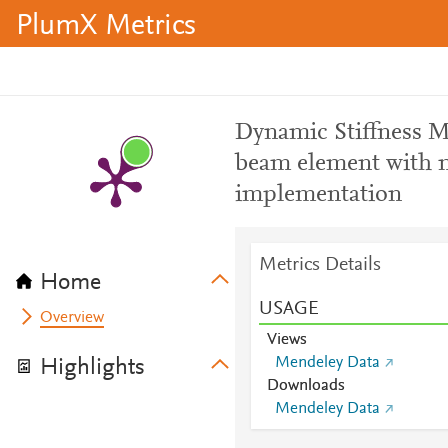
PlumX Metrics
Dynamic Stiffness M
beam element with m
implementation
Metrics Details
Home
USAGE
Overview
Views
Mendeley Data
Highlights
Downloads
Mendeley Data