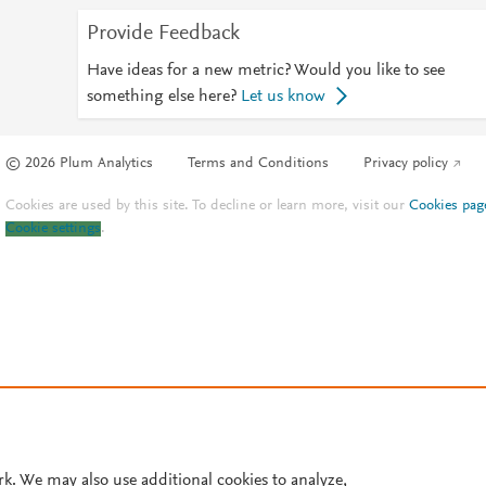
Provide Feedback
Have ideas for a new metric? Would you like to see
something else here?
Let us know
© 2026 Plum Analytics
Terms and Conditions
Privacy policy
Cookies are used by this site. To decline or learn more, visit our
Cookies pag
Cookie settings
.
rk. We may also use additional cookies to analyze,