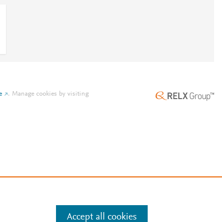
e
.
Manage cookies by visiting
Accept all cookies