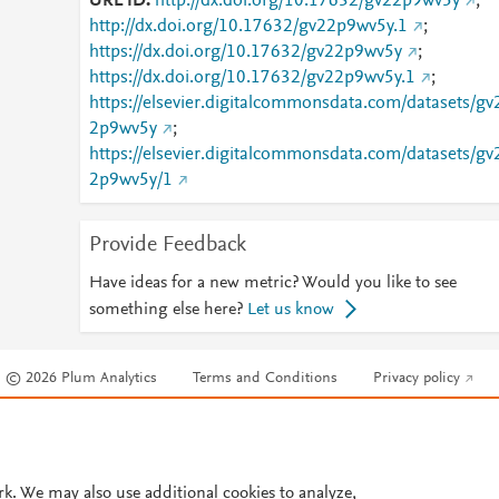
URL ID
http://dx.doi.org/10.17632/gv22p9wv5y
;
http://dx.doi.org/10.17632/gv22p9wv5y.1
;
https://dx.doi.org/10.17632/gv22p9wv5y
;
https://dx.doi.org/10.17632/gv22p9wv5y.1
;
https://elsevier.digitalcommonsdata.com/datasets/gv
2p9wv5y
;
https://elsevier.digitalcommonsdata.com/datasets/gv
2p9wv5y/1
Provide Feedback
Have ideas for a new metric? Would you like to see
something else here?
Let us know
© 2026 Plum Analytics
Terms and Conditions
Privacy policy
Cookies are used by this site. To decline or learn more, visit our
Cookies pag
Cookie settings
.
rk. We may also use additional cookies to analyze,