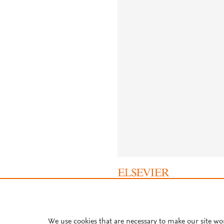
About PlumX Metrics
We use cookies that are necessary to make our site wo