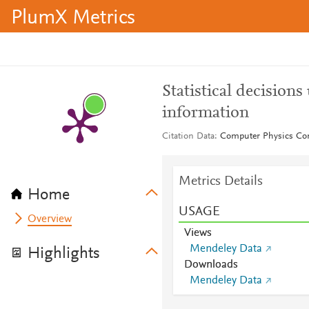
PlumX Metrics
Statistical decision
information
Citation Data
Computer Physics Co
Metrics Details
Home
USAGE
Overview
Views
Mendeley Data
Highlights
Downloads
Mendeley Data