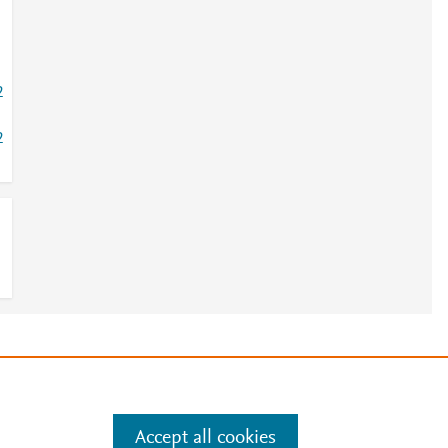
2
2
e
.
Manage cookies by visiting
Accept all cookies