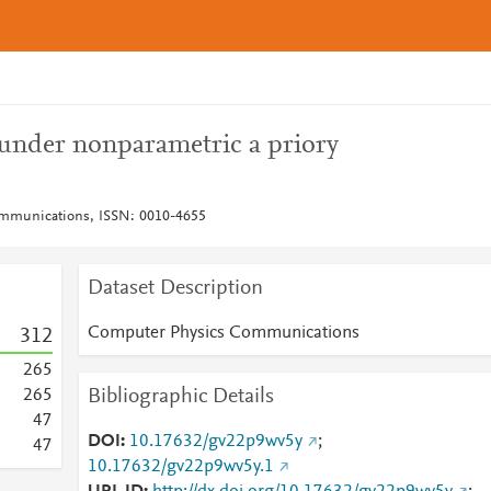
s under nonparametric a priory
mmunications, ISSN: 0010-4655
Dataset Description
Computer Physics Communications
3
1
2
2
6
5
Bibliographic Details
2
6
5
4
7
DOI
10.17632/gv22p9wv5y
;
4
7
10.17632/gv22p9wv5y.1