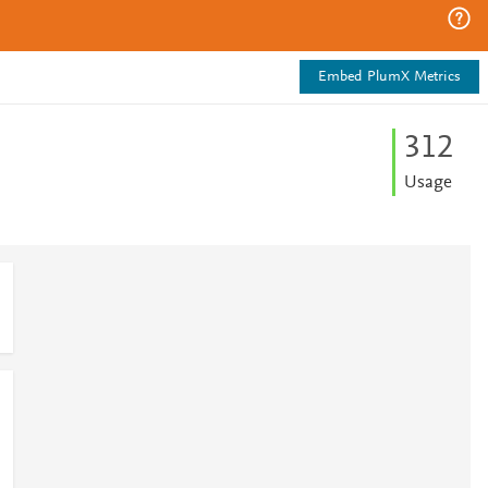
Embed PlumX Metrics
3
1
2
Usage