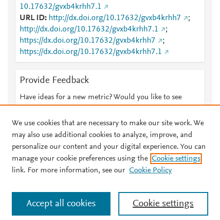
10.17632/gvxb4krhh7.1
URL ID
http://dx.doi.org/10.17632/gvxb4krhh7
;
http://dx.doi.org/10.17632/gvxb4krhh7.1
;
https://dx.doi.org/10.17632/gvxb4krhh7
;
https://dx.doi.org/10.17632/gvxb4krhh7.1
Provide Feedback
Have ideas for a new metric? Would you like to see
something else here?
Let us know
We use cookies that are necessary to make our site work. We
may also use additional cookies to analyze, improve, and
personalize our content and your digital experience. You can
manage your cookie preferences using the
Cookie settings
© 2026 Plum Analytics
Terms and Conditions
Privacy policy
link. For more information, see our
Cookie Policy
About PlumX Metrics
Cookies are used by this site. To decline or learn more, visit our
Accept all cookies
Cookie settings
Cookies page
.
Manage cookies by visiting
Cookie settings
.