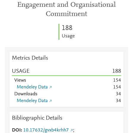
Engagement and Organisational
Commitment
1
8
8
Usage
Metrics Details
USAGE
1
8
8
Views
1
5
4
Mendeley Data
1
5
4
Downloads
3
4
Mendeley Data
3
4
Bibliographic Details
DOI
10.17632/gvxb4krhh7
;