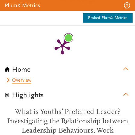
PlumX Metrics
Embed PlumX Metrics
Home
Overview
Highlights
What is Youths’ Preferred Leader?
Investigating the Relationship between
Leadership Behaviours, Work